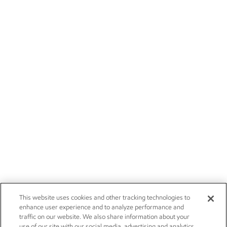
This website uses cookies and other tracking technologies to
enhance user experience and to analyze performance and
traffic on our website. We also share information about your
use of our site with our social media, advertising and analytics