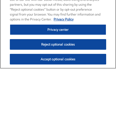
partners, but you may opt out of this sharing by using the
“Reject optional cookies” button or by opt-out preference
signal from your browser. You may find further information and
options in the Privacy Center.
Privacy Policy
Privacy center
Reject optional cookies
Accept optional cookies
Exxon Mobil Corporation (XOM)
$153.04
$-1.80 (-1.16%)
4:00pm ET
•
Aug. 7, 2026