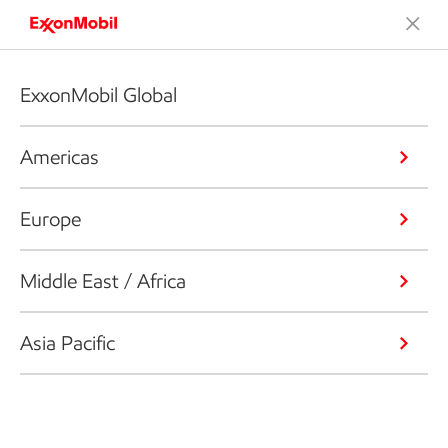
ExxonMobil Global
Americas
Europe
Middle East / Africa
Asia Pacific