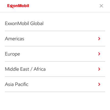
ExxonMobil Global
Americas
Europe
Middle East / Africa
Asia Pacific