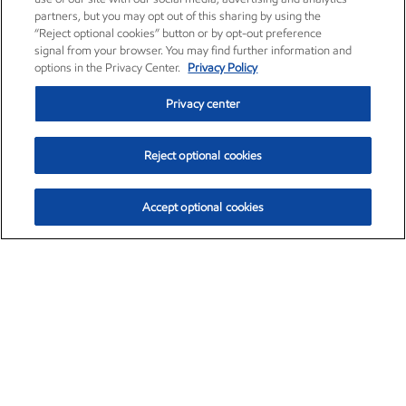
partners, but you may opt out of this sharing by using the
“Reject optional cookies” button or by opt-out preference
signal from your browser. You may find further information and
options in the Privacy Center.
Privacy Policy
Privacy center
Reject optional cookies
Accept optional cookies
Exxon Mobil Corporation (XOM)
$153.04
$-1.80 (-1.16%)
4:00pm ET
•
Aug. 7, 2026