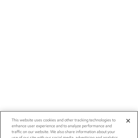
This website uses cookies and other tracking technologies to
enhance user experience and to analyze performance and
traffic on our website. We also share information about your
use of our site with our social media, advertising and analytics