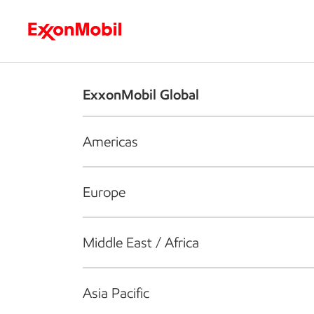
Who we are
What we do
S
ExxonMobil Global
Americas
Europe
Middle East / Africa
Asia Pacific