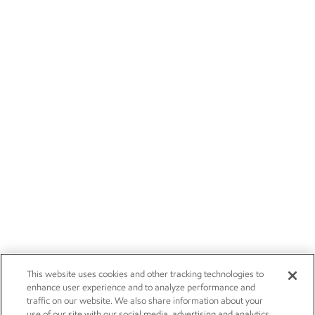
This website uses cookies and other tracking technologies to
enhance user experience and to analyze performance and
traffic on our website. We also share information about your
use of our site with our social media, advertising and analytics