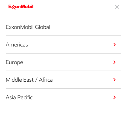
ExxonMobil Global
Americas
Europe
Middle East / Africa
Asia Pacific