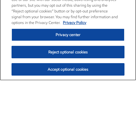
partners, but you may opt out of this sharing by using the
“Reject optional cookies” button or by opt-out preference
signal from your browser. You may find further information and
options in the Privacy Center.
Privacy Policy
Privacy center
Reject optional cookies
Accept optional cookies
Exxon Mobil Corporation (XOM)
$153.04
$-1.80 (-1.16%)
4:00pm ET
•
Aug. 7, 2026