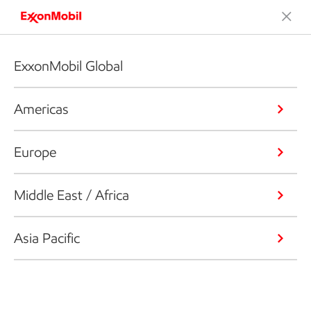
ExxonMobil Global
Americas
Europe
Middle East / Africa
Asia Pacific