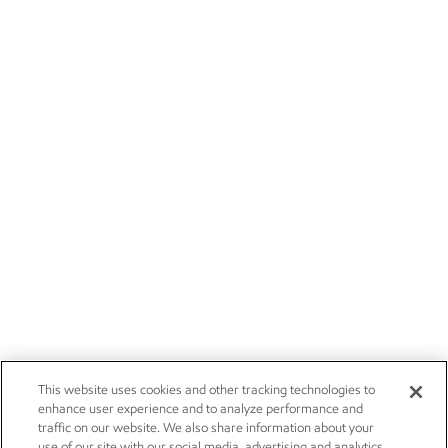
This website uses cookies and other tracking technologies to
enhance user experience and to analyze performance and
traffic on our website. We also share information about your
use of our site with our social media, advertising and analytics