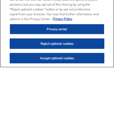
partners, but you may opt out of this sharing by using the
“Reject optional cookies” button or by opt-out preference
signal from your browser. You may find further information and
options in the Privacy Center.
Privacy Policy
Privacy center
Reject optional cookies
Accept optional cookies
Exxon Mobil Corporation (XOM)
$154.84
$3.21 (2.12%)
4:00pm ET
•
Aug. 6, 2026