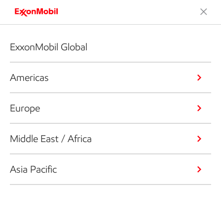
ExxonMobil Global
Americas
Europe
Middle East / Africa
Asia Pacific