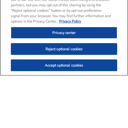
partners, but you may opt out of this sharing by using the
“Reject optional cookies” button or by opt-out preference
signal from your browser. You may find further information and
options in the Privacy Center.
Privacy Policy
Privacy center
Reject optional cookies
Accept optional cookies
Exxon Mobil Corporation (XOM)
$153.04
$-1.80 (-1.16%)
4:00pm ET
•
Aug. 7, 2026