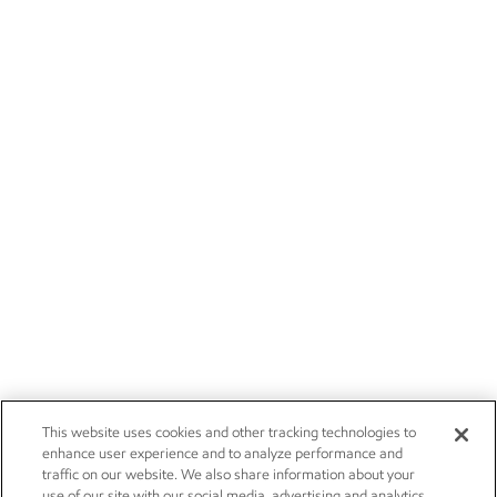
This website uses cookies and other tracking technologies to
enhance user experience and to analyze performance and
traffic on our website. We also share information about your
use of our site with our social media, advertising and analytics