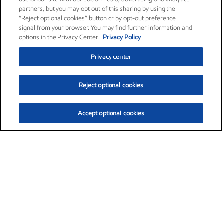
partners, but you may opt out of this sharing by using the
“Reject optional cookies” button or by opt-out preference
signal from your browser. You may find further information and
options in the Privacy Center.
Privacy Policy
Privacy center
Reject optional cookies
Accept optional cookies
Exxon Mobil Corporation (XOM)
$154.84
$3.21 (2.12%)
4:00pm ET
•
Aug. 6, 2026