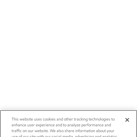
This website uses cookies and other tracking technologies to
enhance user experience and to analyze performance and
traffic on our website. We also share information about your
use of our site with our social media, advertising and analytics