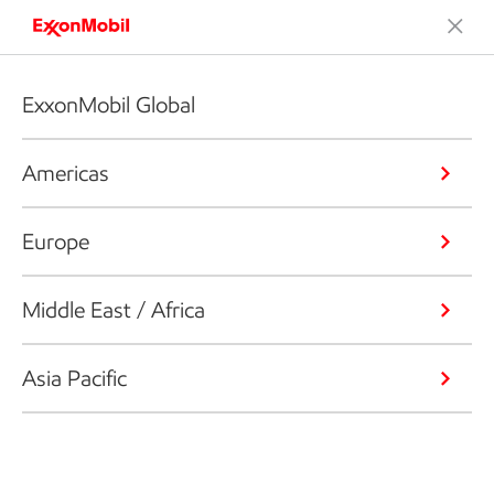
ExxonMobil Global
Americas
Europe
Middle East / Africa
Asia Pacific