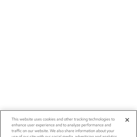
This website uses cookies and other tracking technologies to
enhance user experience and to analyze performance and
traffic on our website. We also share information about your
use of our site with our social media, advertising and analytics