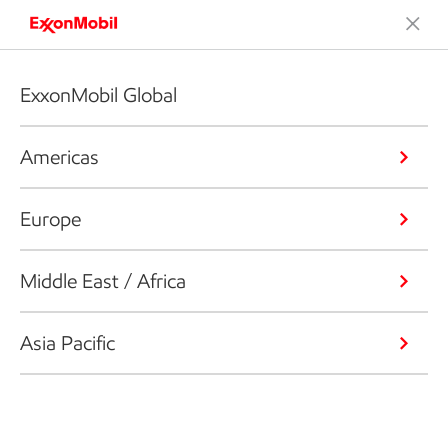
ExxonMobil Global
Americas
Europe
Middle East / Africa
Asia Pacific