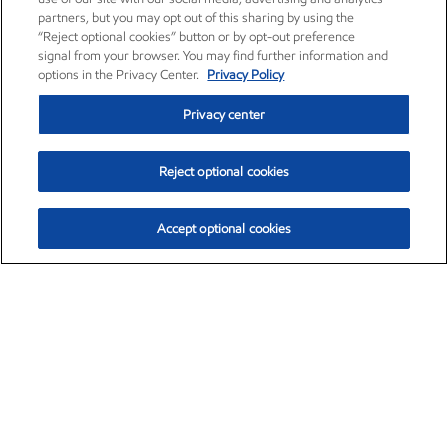
partners, but you may opt out of this sharing by using the
“Reject optional cookies” button or by opt-out preference
signal from your browser. You may find further information and
options in the Privacy Center.
Privacy Policy
Privacy center
Reject optional cookies
Accept optional cookies
Exxon Mobil Corporation (XOM)
$153.04
$-1.80 (-1.16%)
4:00pm ET
•
Aug. 7, 2026