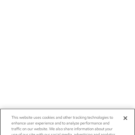
This website uses cookies and other tracking technologies to
enhance user experience and to analyze performance and
traffic on our website. We also share information about your
use of our site with our social media, advertising and analytics