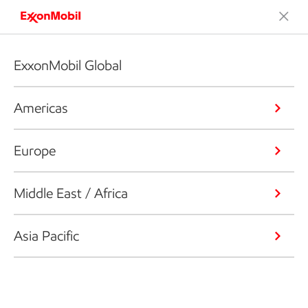
ExxonMobil Global
Americas
Europe
Middle East / Africa
Asia Pacific