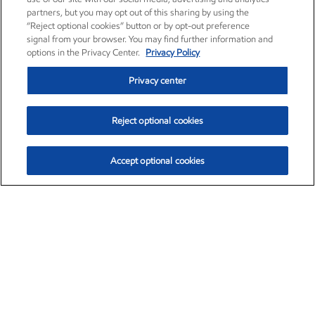
partners, but you may opt out of this sharing by using the
“Reject optional cookies” button or by opt-out preference
signal from your browser. You may find further information and
options in the Privacy Center.
Privacy Policy
Privacy center
Reject optional cookies
Accept optional cookies
Exxon Mobil Corporation (XOM)
$153.04
$-1.80 (-1.16%)
4:00pm ET
•
Aug. 7, 2026