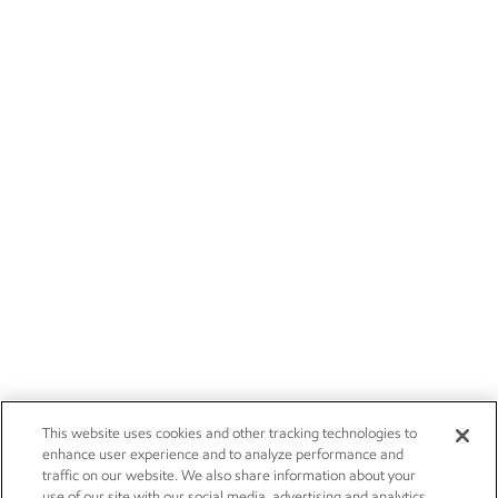
This website uses cookies and other tracking technologies to
enhance user experience and to analyze performance and
traffic on our website. We also share information about your
use of our site with our social media, advertising and analytics