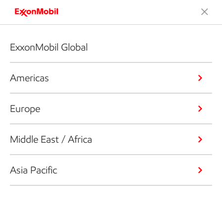
ExxonMobil Global
Americas
Europe
Middle East / Africa
Asia Pacific