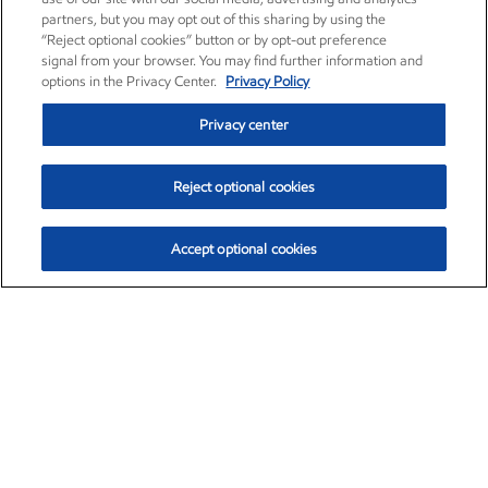
partners, but you may opt out of this sharing by using the
“Reject optional cookies” button or by opt-out preference
signal from your browser. You may find further information and
options in the Privacy Center.
Privacy Policy
Privacy center
Reject optional cookies
Accept optional cookies
Exxon Mobil Corporation (XOM)
$153.78
$2.15 (1.42%)
1:20pm ET
•
Aug. 6, 2026