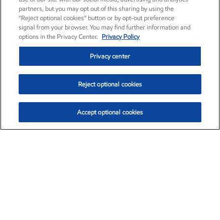
partners, but you may opt out of this sharing by using the
“Reject optional cookies” button or by opt-out preference
signal from your browser. You may find further information and
options in the Privacy Center.
Privacy Policy
Privacy center
Reject optional cookies
Accept optional cookies
Exxon Mobil Corporation (XOM)
$154.84
$3.21 (2.12%)
4:00pm ET
•
Aug. 6, 2026