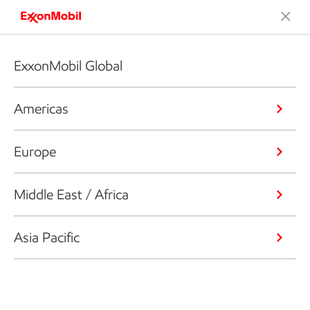
ExxonMobil Global
Americas
Europe
Middle East / Africa
Asia Pacific