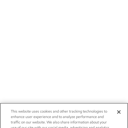
This website uses cookies and other tracking technologies to
enhance user experience and to analyze performance and
traffic on our website. We also share information about your
use of our site with our social media, advertising and analytics