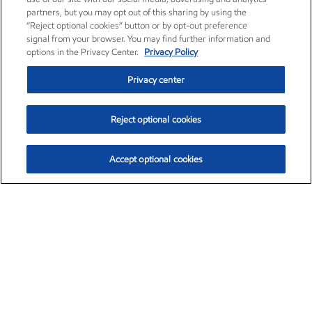
partners, but you may opt out of this sharing by using the
“Reject optional cookies” button or by opt-out preference
signal from your browser. You may find further information and
options in the Privacy Center.
Privacy Policy
Privacy center
Reject optional cookies
Accept optional cookies
Exxon Mobil Corporation (XOM)
$153.04
$-1.80 (-1.16%)
4:00pm ET
•
Aug. 7, 2026