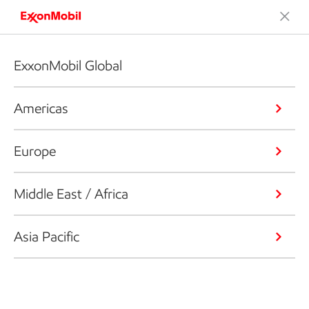
ExxonMobil Global
Americas
Europe
Middle East / Africa
Asia Pacific