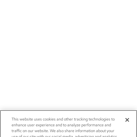
This website uses cookies and other tracking technologies to
enhance user experience and to analyze performance and
traffic on our website. We also share information about your
use of our site with our social media, advertising and analytics