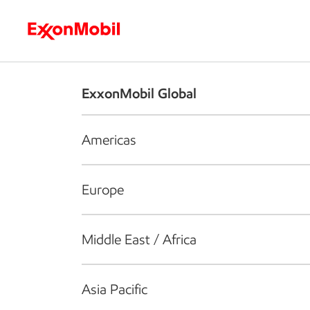
Who we are
What we do
S
ExxonMobil Global
Americas
Europe
Middle East / Africa
Asia Pacific