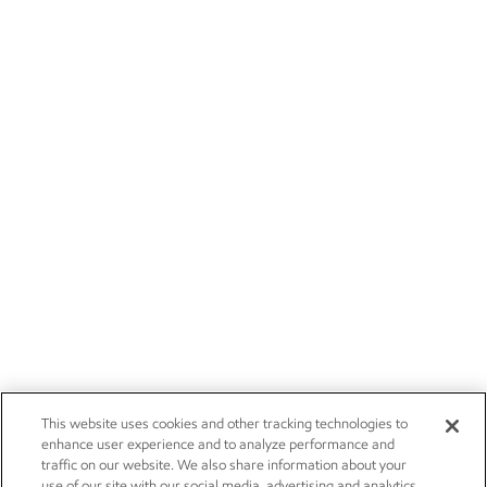
This website uses cookies and other tracking technologies to
enhance user experience and to analyze performance and
traffic on our website. We also share information about your
use of our site with our social media, advertising and analytics