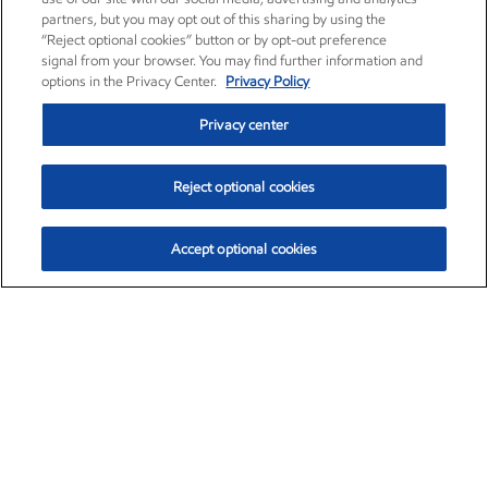
partners, but you may opt out of this sharing by using the
“Reject optional cookies” button or by opt-out preference
signal from your browser. You may find further information and
options in the Privacy Center.
Privacy Policy
Privacy center
Reject optional cookies
Accept optional cookies
Exxon Mobil Corporation (XOM)
$153.04
$-1.80 (-1.16%)
4:00pm ET
•
Aug. 7, 2026