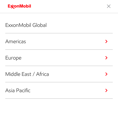
ExxonMobil Global
Americas
Europe
Middle East / Africa
Asia Pacific