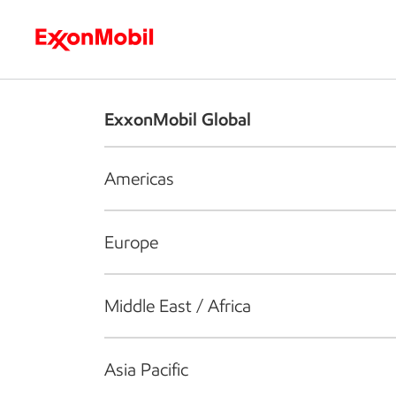
Who we are
What we do
S
ExxonMobil Global
Americas
Europe
Middle East / Africa
Asia Pacific