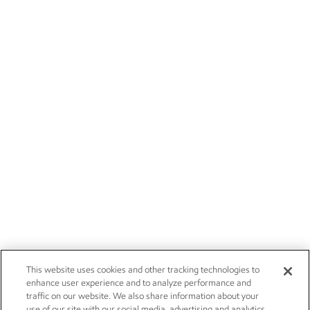
This website uses cookies and other tracking technologies to
enhance user experience and to analyze performance and
traffic on our website. We also share information about your
use of our site with our social media, advertising and analytics