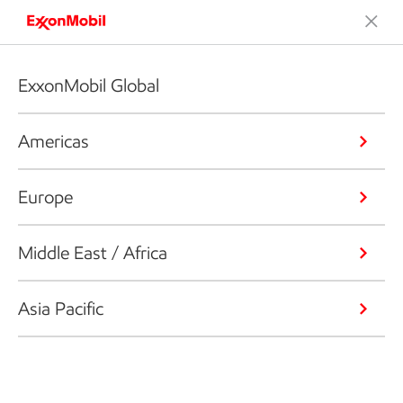
ExxonMobil Global
Americas
Europe
Middle East / Africa
Asia Pacific