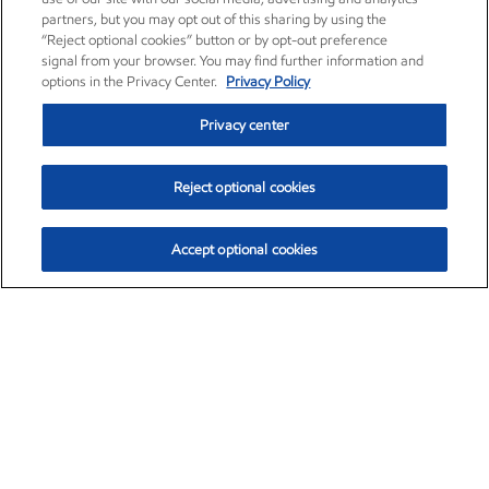
partners, but you may opt out of this sharing by using the
“Reject optional cookies” button or by opt-out preference
signal from your browser. You may find further information and
options in the Privacy Center.
Privacy Policy
Privacy center
Reject optional cookies
Accept optional cookies
Exxon Mobil Corporation (XOM)
$153.16
$-1.68 (-1.09%)
2:30pm ET
•
Aug. 7, 2026