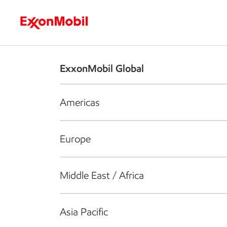
Who we are
What we do
S
ExxonMobil Global
Americas
Europe
Middle East / Africa
Asia Pacific