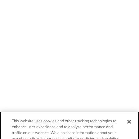
This website uses cookies and other tracking technologies to
enhance user experience and to analyze performance and
traffic on our website. We also share information about your
use of our site with our social media, advertising and analytics