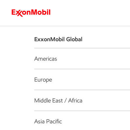
Who we are
What we do
S
ExxonMobil Global
Americas
Europe
Middle East / Africa
Asia Pacific