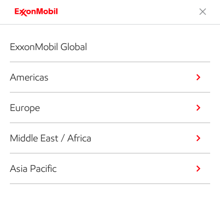
ExxonMobil Global
Americas
Europe
Middle East / Africa
Asia Pacific