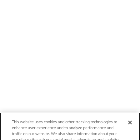
This website uses cookies and other tracking technologies to
enhance user experience and to analyze performance and
traffic on our website. We also share information about your
use of our site with our social media, advertising and analytics