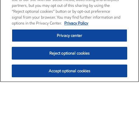
partners, but you may opt out of this sharing by using the
“Reject optional cookies” button or by opt-out preference
signal from your browser. You may find further information and
options in the Privacy Center.
Privacy Policy
Privacy center
Reject optional cookies
Accept optional cookies
Exxon Mobil Corporation (XOM)
$154.84
$3.21 (2.12%)
4:00pm ET
•
Aug. 6, 2026