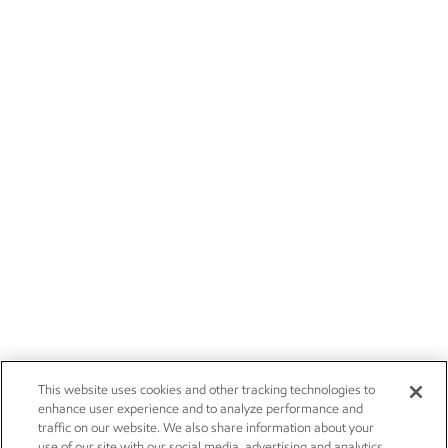
This website uses cookies and other tracking technologies to
enhance user experience and to analyze performance and
traffic on our website. We also share information about your
use of our site with our social media, advertising and analytics