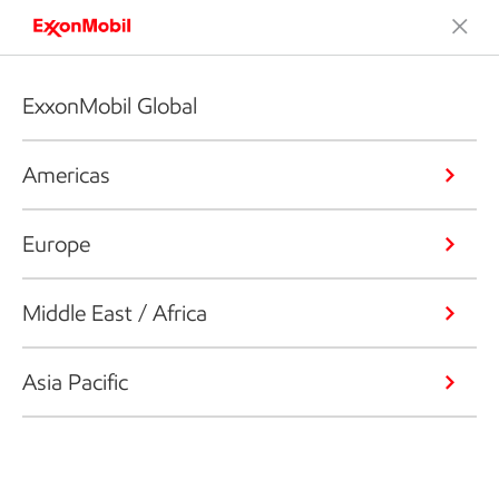
ExxonMobil Global
Americas
Europe
Middle East / Africa
Asia Pacific