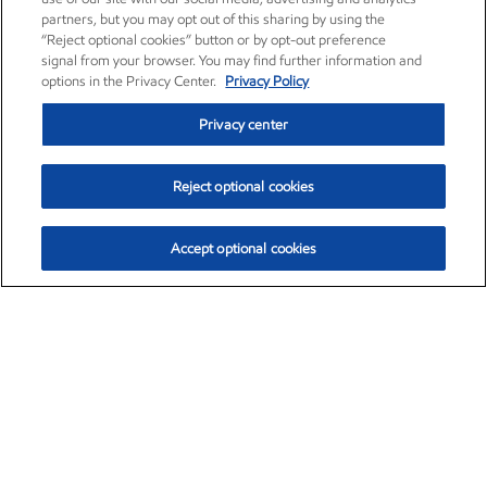
partners, but you may opt out of this sharing by using the
“Reject optional cookies” button or by opt-out preference
signal from your browser. You may find further information and
options in the Privacy Center.
Privacy Policy
Privacy center
Reject optional cookies
Accept optional cookies
Exxon Mobil Corporation (XOM)
$154.84
$3.21 (2.12%)
4:00pm ET
•
Aug. 6, 2026