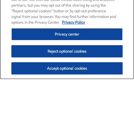
partners, but you may opt out of this sharing by using the
“Reject optional cookies” button or by opt-out preference
signal from your browser. You may find further information and
options in the Privacy Center.
Privacy Policy
Privacy center
Reject optional cookies
Accept optional cookies
Exxon Mobil Corporation (XOM)
$152.26
$-2.58 (-1.67%)
3:10pm ET
•
Aug. 7, 2026