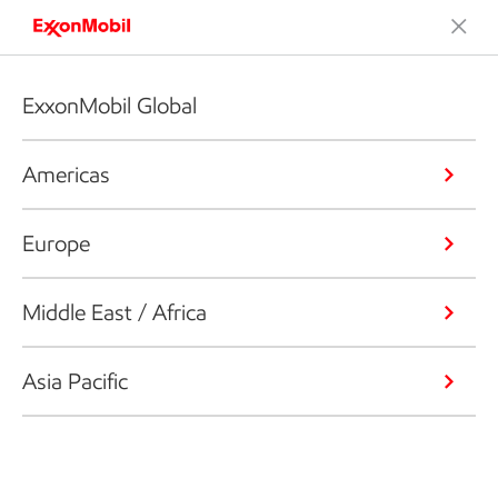
ExxonMobil Global
Americas
Europe
Middle East / Africa
Asia Pacific