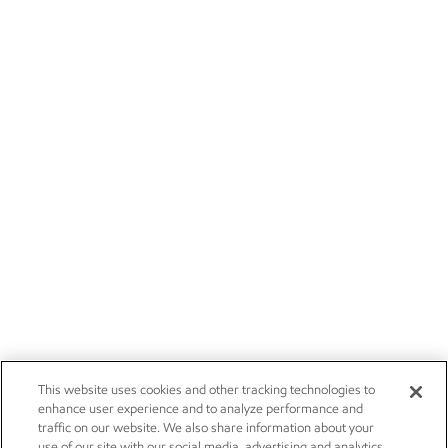
This website uses cookies and other tracking technologies to
enhance user experience and to analyze performance and
traffic on our website. We also share information about your
use of our site with our social media, advertising and analytics