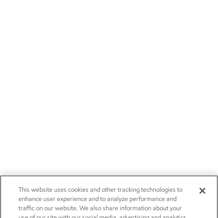
This website uses cookies and other tracking technologies to
enhance user experience and to analyze performance and
traffic on our website. We also share information about your
use of our site with our social media, advertising and analytics