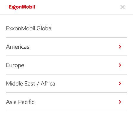
ExxonMobil Global
Americas
Europe
Middle East / Africa
Asia Pacific