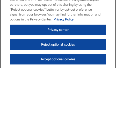
partners, but you may opt out of this sharing by using the
“Reject optional cookies” button or by opt-out preference
signal from your browser. You may find further information and
options in the Privacy Center.
Privacy Policy
Privacy center
Reject optional cookies
Accept optional cookies
Exxon Mobil Corporation (XOM)
$159.51
$6.47 (4.23%)
3:50pm ET
•
Aug. 10, 2026