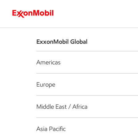
Who we are
What we do
S
ExxonMobil Global
Americas
Europe
Middle East / Africa
Asia Pacific