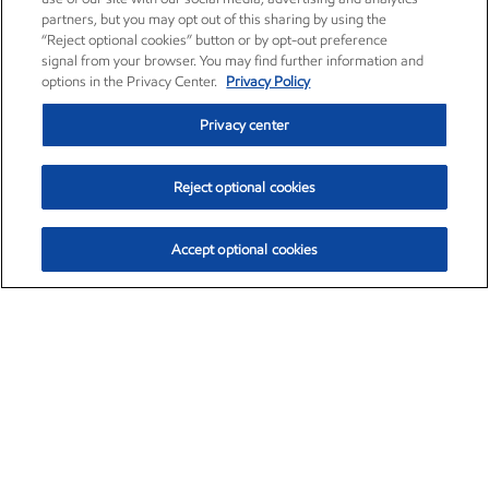
partners, but you may opt out of this sharing by using the
“Reject optional cookies” button or by opt-out preference
signal from your browser. You may find further information and
options in the Privacy Center.
Privacy Policy
Privacy center
Reject optional cookies
Accept optional cookies
Exxon Mobil Corporation (XOM)
$151.63
$-2.33 (-1.51%)
4:00pm ET
•
Aug. 5, 2026