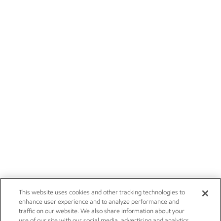
This website uses cookies and other tracking technologies to
enhance user experience and to analyze performance and
traffic on our website. We also share information about your
use of our site with our social media, advertising and analytics