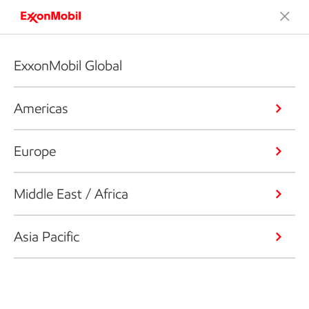
ExxonMobil Global
Americas
Europe
Middle East / Africa
Asia Pacific