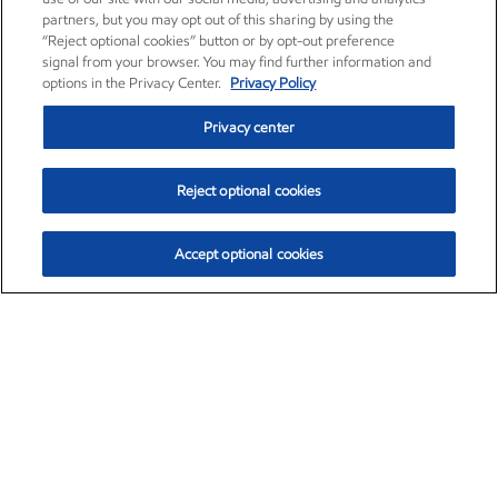
partners, but you may opt out of this sharing by using the
“Reject optional cookies” button or by opt-out preference
signal from your browser. You may find further information and
options in the Privacy Center.
Privacy Policy
Privacy center
Reject optional cookies
Accept optional cookies
Exxon Mobil Corporation (XOM)
$154.84
$3.21 (2.12%)
4:00pm ET
•
Aug. 6, 2026