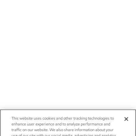
This website uses cookies and other tracking technologies to
enhance user experience and to analyze performance and
traffic on our website. We also share information about your
use of our site with our social media, advertising and analytics