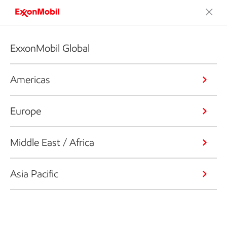
ExxonMobil Global
Americas
Europe
Middle East / Africa
Asia Pacific