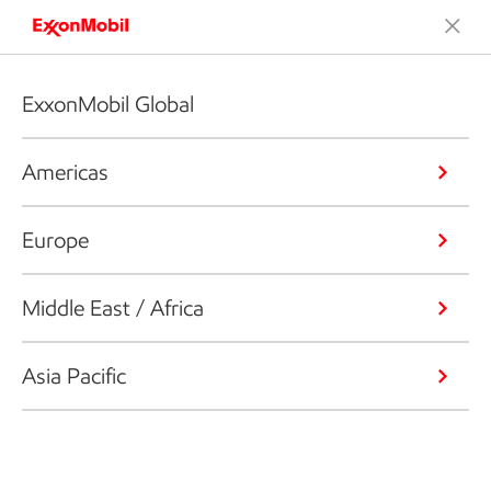
ExxonMobil Global
Americas
Europe
Middle East / Africa
Asia Pacific