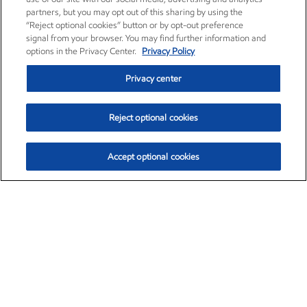
partners, but you may opt out of this sharing by using the
“Reject optional cookies” button or by opt-out preference
signal from your browser. You may find further information and
options in the Privacy Center.
Privacy Policy
Privacy center
Reject optional cookies
Accept optional cookies
Exxon Mobil Corporation (XOM)
$154.84
$3.21 (2.12%)
4:00pm ET
•
Aug. 6, 2026