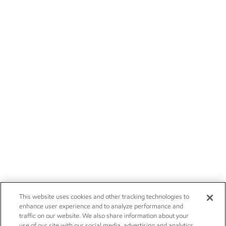
This website uses cookies and other tracking technologies to
enhance user experience and to analyze performance and
traffic on our website. We also share information about your
use of our site with our social media, advertising and analytics