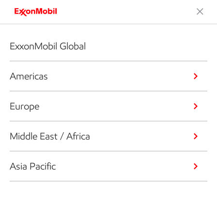
ExxonMobil Global
Americas
Europe
Middle East / Africa
Asia Pacific