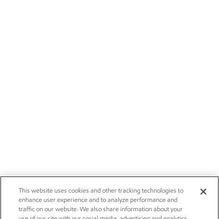
This website uses cookies and other tracking technologies to
enhance user experience and to analyze performance and
traffic on our website. We also share information about your
use of our site with our social media, advertising and analytics