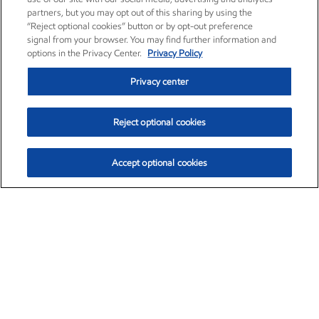
partners, but you may opt out of this sharing by using the
“Reject optional cookies” button or by opt-out preference
signal from your browser. You may find further information and
options in the Privacy Center.
Privacy Policy
Privacy center
Reject optional cookies
Accept optional cookies
Exxon Mobil Corporation (XOM)
$153.04
$-1.80 (-1.16%)
4:00pm ET
•
Aug. 7, 2026