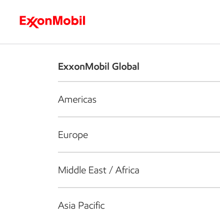
Who we are
What we do
S
ExxonMobil Global
Americas
Europe
Middle East / Africa
Asia Pacific