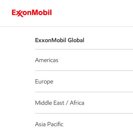
Who we are
What we do
S
ExxonMobil Global
Americas
Europe
Middle East / Africa
Asia Pacific