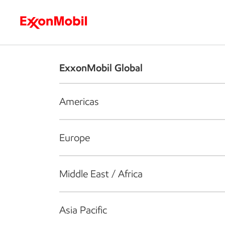
Who we are
What we do
S
ExxonMobil Global
Americas
Europe
Middle East / Africa
Asia Pacific