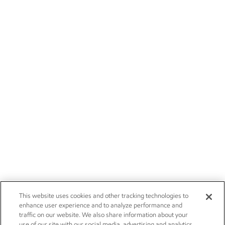
This website uses cookies and other tracking technologies to
enhance user experience and to analyze performance and
traffic on our website. We also share information about your
use of our site with our social media, advertising and analytics