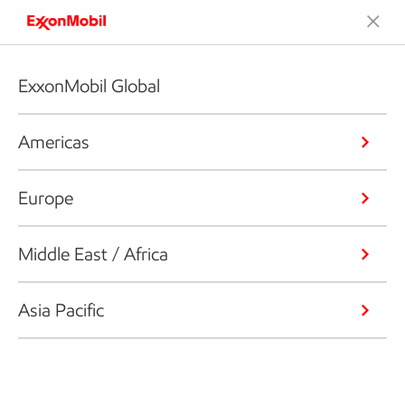
ExxonMobil Global
Americas
Europe
Middle East / Africa
Asia Pacific