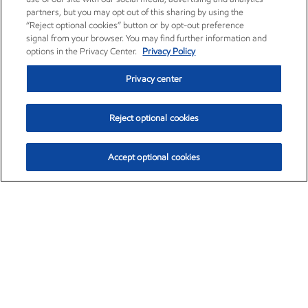
partners, but you may opt out of this sharing by using the
“Reject optional cookies” button or by opt-out preference
signal from your browser. You may find further information and
options in the Privacy Center.
Privacy Policy
Privacy center
Reject optional cookies
Accept optional cookies
Exxon Mobil Corporation (XOM)
$154.84
$3.21 (2.12%)
4:00pm ET
•
Aug. 6, 2026