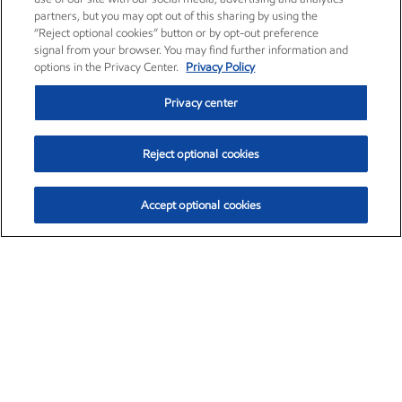
partners, but you may opt out of this sharing by using the
“Reject optional cookies” button or by opt-out preference
signal from your browser. You may find further information and
options in the Privacy Center.
Privacy Policy
Privacy center
Reject optional cookies
Accept optional cookies
Exxon Mobil Corporation (XOM)
$153.04
$-1.80 (-1.16%)
4:00pm ET
•
Aug. 7, 2026