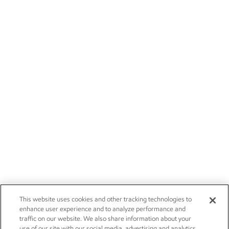
This website uses cookies and other tracking technologies to
enhance user experience and to analyze performance and
traffic on our website. We also share information about your
use of our site with our social media, advertising and analytics