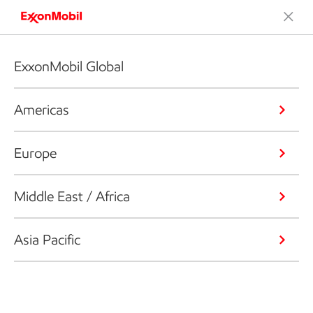
ExxonMobil Global
Americas
Europe
Middle East / Africa
Asia Pacific