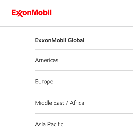
Who we are
What we do
S
ExxonMobil Global
Americas
Europe
Middle East / Africa
Asia Pacific