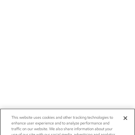
This website uses cookies and other tracking technologies to
enhance user experience and to analyze performance and
traffic on our website. We also share information about your
use of our site with our social media, advertising and analytics