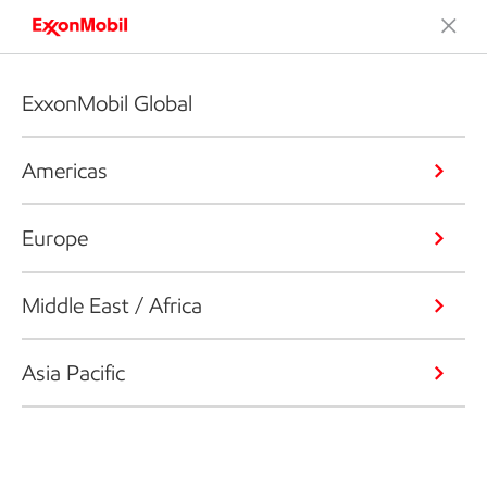
ExxonMobil Global
Americas
Europe
Middle East / Africa
Asia Pacific