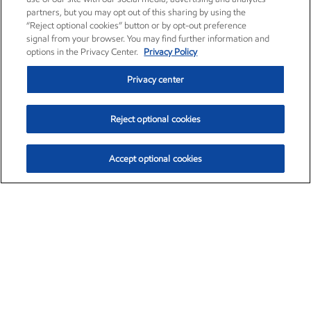
partners, but you may opt out of this sharing by using the
“Reject optional cookies” button or by opt-out preference
signal from your browser. You may find further information and
options in the Privacy Center.
Privacy Policy
Privacy center
Reject optional cookies
Accept optional cookies
Exxon Mobil Corporation (XOM)
$154.84
$3.21 (2.12%)
4:00pm ET
•
Aug. 6, 2026