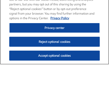
partners, but you may opt out of this sharing by using the
“Reject optional cookies” button or by opt-out preference
signal from your browser. You may find further information and
options in the Privacy Center.
Privacy Policy
Privacy center
Reject optional cookies
Accept optional cookies
Exxon Mobil Corporation (XOM)
$153.06
$-1.78 (-1.15%)
12:00pm ET
•
Aug. 7, 2026