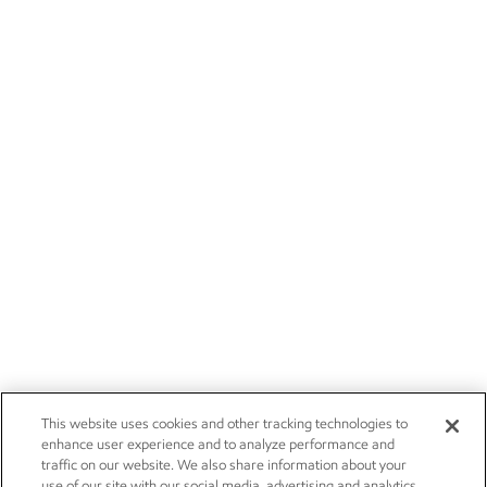
This website uses cookies and other tracking technologies to
enhance user experience and to analyze performance and
traffic on our website. We also share information about your
use of our site with our social media, advertising and analytics