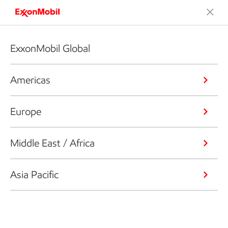
ExxonMobil Global
Americas
Europe
Middle East / Africa
Asia Pacific