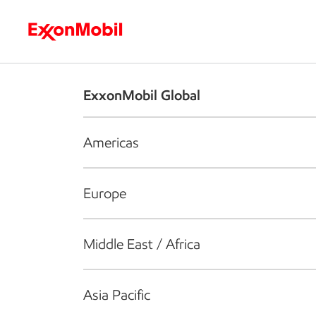
Who we are
What we do
S
ExxonMobil Global
Americas
Europe
Middle East / Africa
Asia Pacific