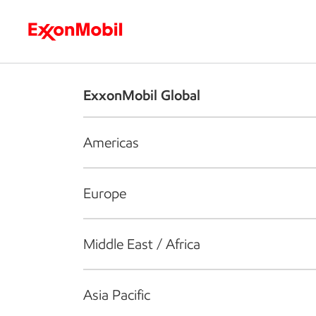
Who we are
What we do
S
ExxonMobil Global
Americas
Europe
Middle East / Africa
Asia Pacific