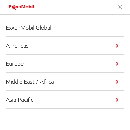
ExxonMobil Global
Americas
Europe
Middle East / Africa
Asia Pacific