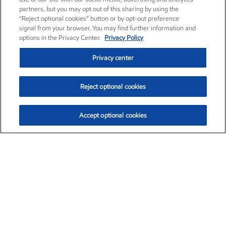
partners, but you may opt out of this sharing by using the
“Reject optional cookies” button or by opt-out preference
signal from your browser. You may find further information and
options in the Privacy Center.
Privacy Policy
Privacy center
Reject optional cookies
Accept optional cookies
Exxon Mobil Corporation (XOM)
$153.04
$-1.80 (-1.16%)
4:00pm ET
•
Aug. 7, 2026