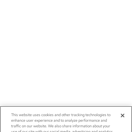
This website uses cookies and other tracking technologies to
enhance user experience and to analyze performance and
traffic on our website. We also share information about your
use of our site with our social media, advertising and analytics