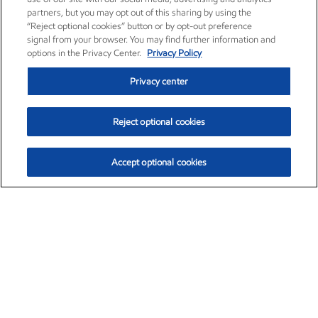
partners, but you may opt out of this sharing by using the
“Reject optional cookies” button or by opt-out preference
signal from your browser. You may find further information and
options in the Privacy Center.
Privacy Policy
Privacy center
Reject optional cookies
Accept optional cookies
Exxon Mobil Corporation (XOM)
$151.63
$-2.33 (-1.51%)
4:00pm ET
•
Aug. 5, 2026