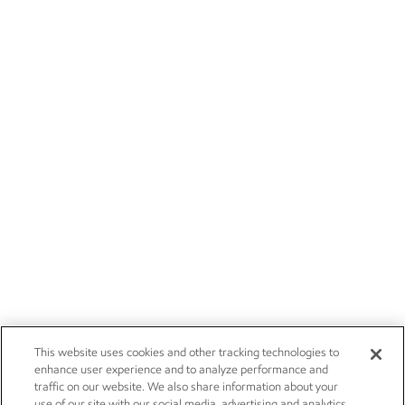
This website uses cookies and other tracking technologies to
enhance user experience and to analyze performance and
traffic on our website. We also share information about your
use of our site with our social media, advertising and analytics