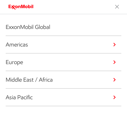
ExxonMobil Global
Americas
Europe
Middle East / Africa
Asia Pacific