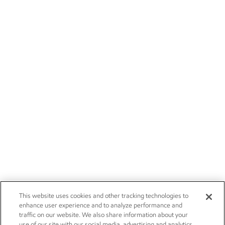
This website uses cookies and other tracking technologies to
enhance user experience and to analyze performance and
traffic on our website. We also share information about your
use of our site with our social media, advertising and analytics