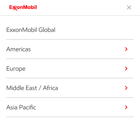
ExxonMobil Global
Americas
Europe
Middle East / Africa
Asia Pacific