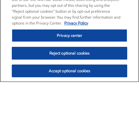
partners, but you may opt out of this sharing by using the
“Reject optional cookies” button or by opt-out preference
signal from your browser. You may find further information and
options in the Privacy Center.
Privacy Policy
Privacy center
Reject optional cookies
Accept optional cookies
Exxon Mobil Corporation (XOM)
$153.04
$-1.80 (-1.16%)
4:00pm ET
•
Aug. 7, 2026