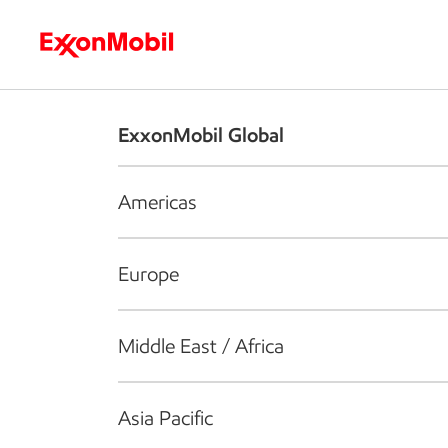
Who we are
What we do
S
ExxonMobil Global
Americas
Europe
Middle East / Africa
Asia Pacific