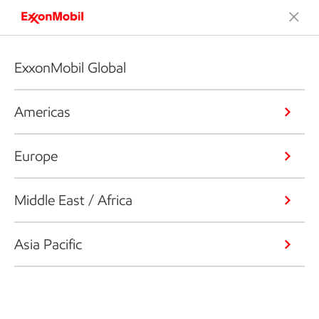
ExxonMobil Global
Americas
Europe
Middle East / Africa
Asia Pacific