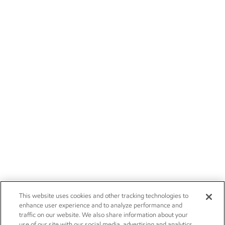
This website uses cookies and other tracking technologies to
enhance user experience and to analyze performance and
traffic on our website. We also share information about your
use of our site with our social media, advertising and analytics