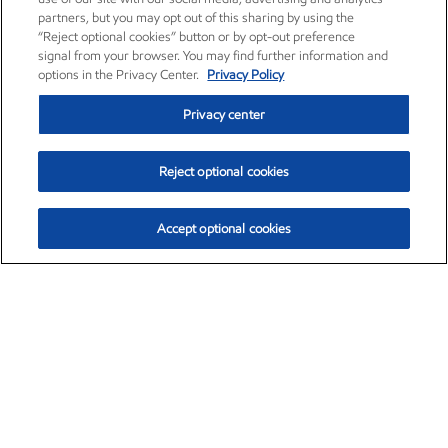
partners, but you may opt out of this sharing by using the
“Reject optional cookies” button or by opt-out preference
signal from your browser. You may find further information and
options in the Privacy Center.
Privacy Policy
Privacy center
Reject optional cookies
Accept optional cookies
Exxon Mobil Corporation (XOM)
$154.84
$3.21 (2.12%)
4:00pm ET
•
Aug. 6, 2026