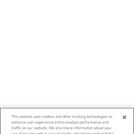
This website uses cookies and other tracking technologies to
enhance user experience and to analyze performance and
traffic on our website. We also share information about your
use of our site with our social media, advertising and analytics