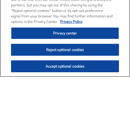
partners, but you may opt out of this sharing by using the
“Reject optional cookies” button or by opt-out preference
signal from your browser. You may find further information and
options in the Privacy Center.
Privacy Policy
Privacy center
Reject optional cookies
Accept optional cookies
Exxon Mobil Corporation (XOM)
$154.84
$3.21 (2.12%)
4:00pm ET
•
Aug. 6, 2026