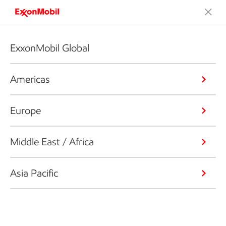
ExxonMobil Global
Americas
Europe
Middle East / Africa
Asia Pacific