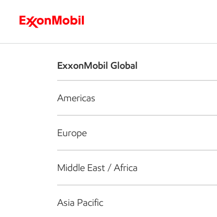
Who we are
What we do
S
ExxonMobil Global
Americas
Europe
Middle East / Africa
Asia Pacific