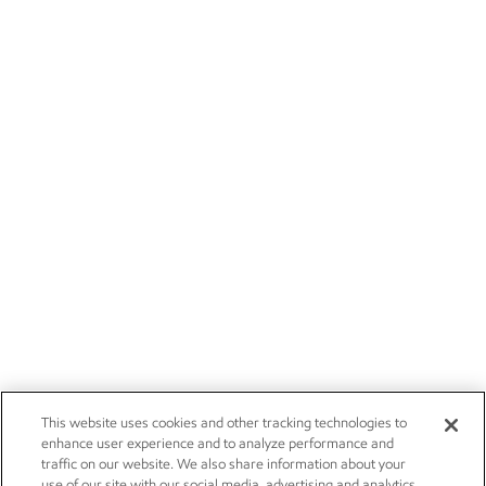
This website uses cookies and other tracking technologies to
enhance user experience and to analyze performance and
traffic on our website. We also share information about your
use of our site with our social media, advertising and analytics