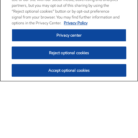
partners, but you may opt out of this sharing by using the
“Reject optional cookies” button or by opt-out preference
signal from your browser. You may find further information and
options in the Privacy Center.
Privacy Policy
Privacy center
Reject optional cookies
Accept optional cookies
Exxon Mobil Corporation (XOM)
$153.04
$-1.80 (-1.16%)
4:00pm ET
•
Aug. 7, 2026