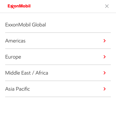
ExxonMobil Global
Americas
Europe
Middle East / Africa
Asia Pacific