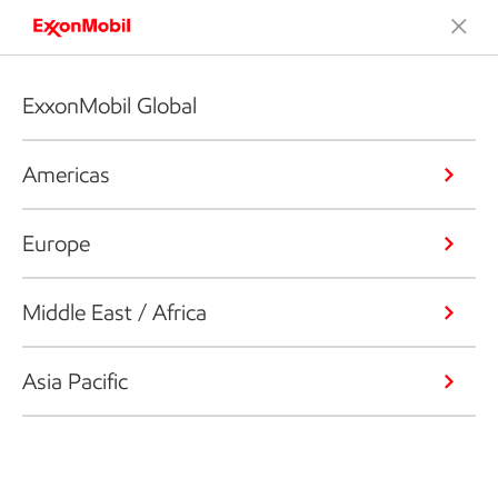
ExxonMobil Global
Americas
Europe
Middle East / Africa
Asia Pacific