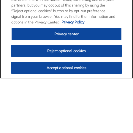
partners, but you may opt out of this sharing by using the
“Reject optional cookies” button or by opt-out preference
signal from your browser. You may find further information and
options in the Privacy Center.
Privacy Policy
Privacy center
Reject optional cookies
Accept optional cookies
Exxon Mobil Corporation (XOM)
$153.04
$-1.80 (-1.16%)
4:00pm ET
•
Aug. 7, 2026