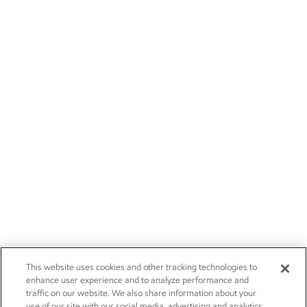
This website uses cookies and other tracking technologies to
enhance user experience and to analyze performance and
traffic on our website. We also share information about your
use of our site with our social media, advertising and analytics