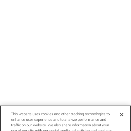
This website uses cookies and other tracking technologies to
enhance user experience and to analyze performance and
traffic on our website. We also share information about your
use of our site with our social media, advertising and analytics