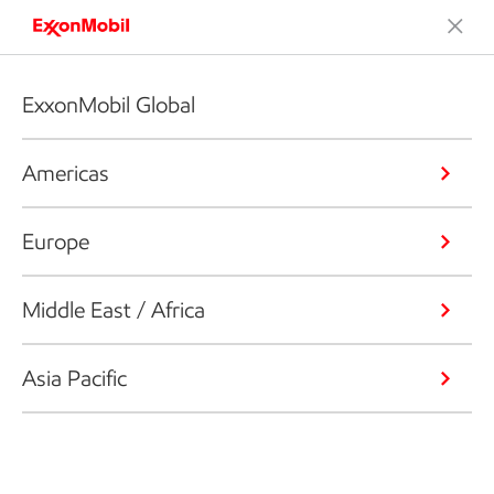
ExxonMobil Global
Americas
Europe
Middle East / Africa
Asia Pacific