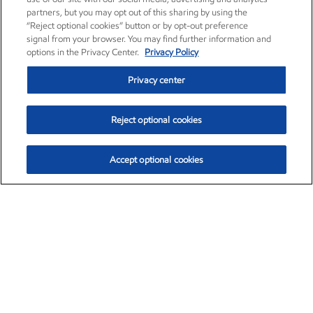
partners, but you may opt out of this sharing by using the
“Reject optional cookies” button or by opt-out preference
signal from your browser. You may find further information and
options in the Privacy Center.
Privacy Policy
Privacy center
Reject optional cookies
Accept optional cookies
Exxon Mobil Corporation (XOM)
$153.04
$-1.80 (-1.16%)
4:00pm ET
•
Aug. 7, 2026