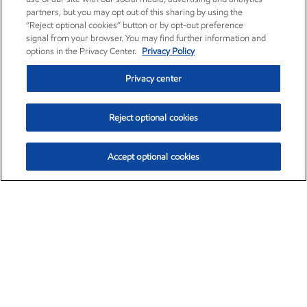
partners, but you may opt out of this sharing by using the
“Reject optional cookies” button or by opt-out preference
signal from your browser. You may find further information and
options in the Privacy Center.
Privacy Policy
Privacy center
Reject optional cookies
Accept optional cookies
Exxon Mobil Corporation (XOM)
$153.04
$-1.80 (-1.16%)
4:00pm ET
•
Aug. 7, 2026