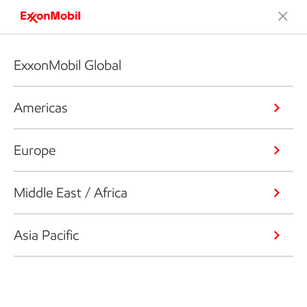
ExxonMobil Global
Americas
Europe
Middle East / Africa
Asia Pacific