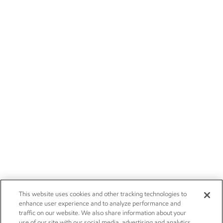
This website uses cookies and other tracking technologies to
enhance user experience and to analyze performance and
traffic on our website. We also share information about your
use of our site with our social media, advertising and analytics