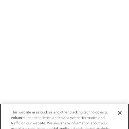
This website uses cookies and other tracking technologies to
enhance user experience and to analyze performance and
traffic on our website. We also share information about your
use of our site with our social media, advertising and analytics