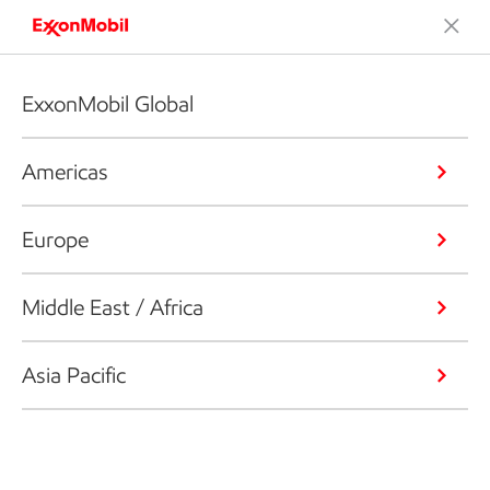
ExxonMobil Global
Americas
Europe
Middle East / Africa
Asia Pacific