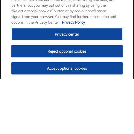
partners, but you may opt out of this sharing by using the
“Reject optional cookies” button or by opt-out preference
signal from your browser. You may find further information and
options in the Privacy Center.
Privacy Policy
Privacy center
Reject optional cookies
Accept optional cookies
Exxon Mobil Corporation (XOM)
$153.04
$-1.80 (-1.16%)
4:00pm ET
•
Aug. 7, 2026